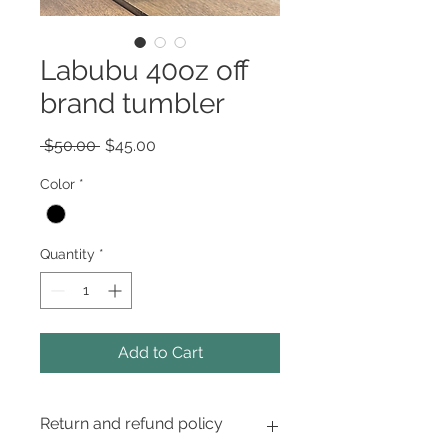
Labubu 40oz off
brand tumbler
Regular
Sale
 $50.00 
$45.00
Price
Price
Color
*
Quantity
*
Add to Cart
Return and refund policy