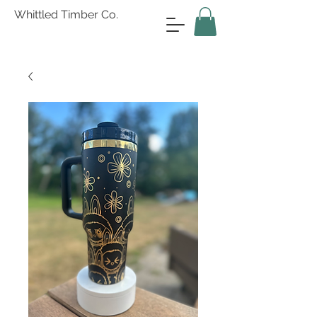
Whittled Timber Co.