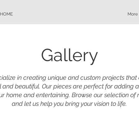
HOME
More
Gallery
alize in creating unique and custom projects that
l and beautiful. Our pieces are perfect for adding 
ur home and entertaining. Browse our selection of
and let us help you bring your vision to life.