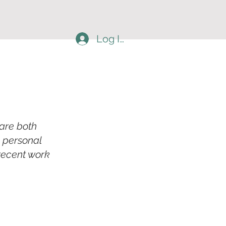
Log In
 are both
a personal
 recent work