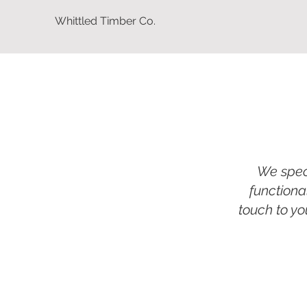
Whittled Timber Co.
We speci
functiona
touch to yo