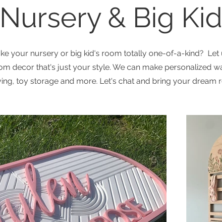
Nursery & Big Ki
e your nursery or big kid's room totally one-of-a-kind? Let
om decor that's just your style. We can make personalized wa
ving, toy storage and more. Let's chat and bring your dream r