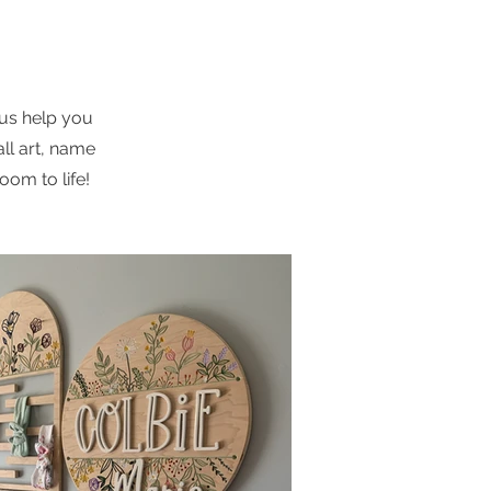
d
 us help you
ll art, name
oom to life!