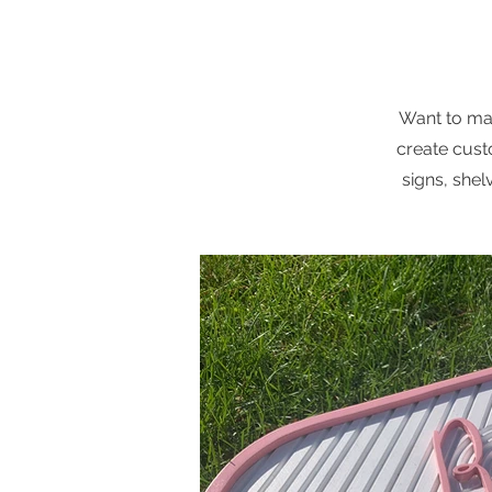
Want to mak
create cust
signs, shel