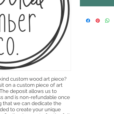
-kind custom wood art piece?
osit on a custom piece of art
. The deposit allows us to
ss and is non-refundable once
ng that we can dedicate the
ded to create your unique