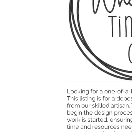
Looking for a one-of-a
This listing is for a dep
from our skilled artisan
begin the design proce
work is started, ensuri
time and resources nee