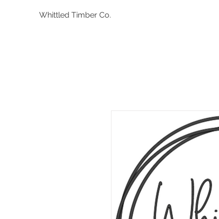
Whittled Timber Co.