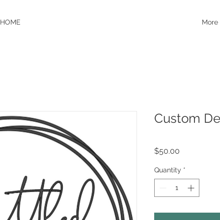
HOME
More
Custom De
Price
$50.00
Quantity
*