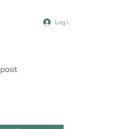
Log In
posit