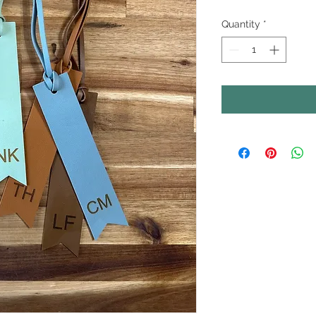
Quantity
*