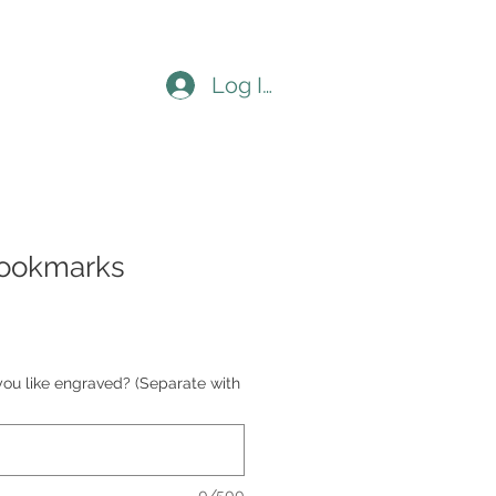
Log In
bookmarks
you like engraved? (Separate with
0/500