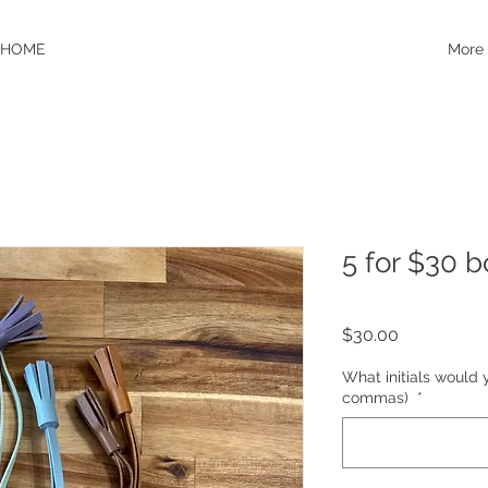
HOME
More
5 for $30 
Price
$30.00
What initials would 
commas)
*