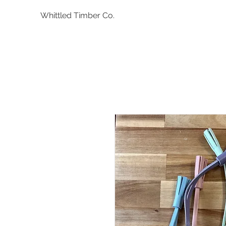
Whittled Timber Co.